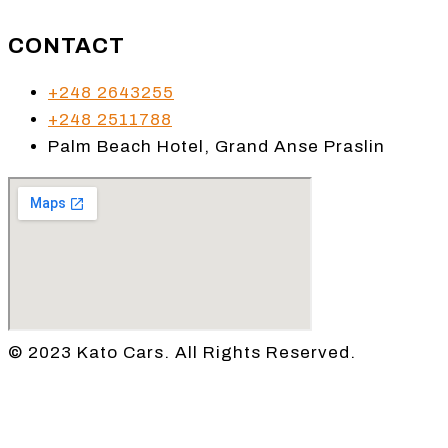
CONTACT
+248 2643255
+248 2511788
Palm Beach Hotel, Grand Anse Praslin
© 2023 Kato Cars. All Rights Reserved.