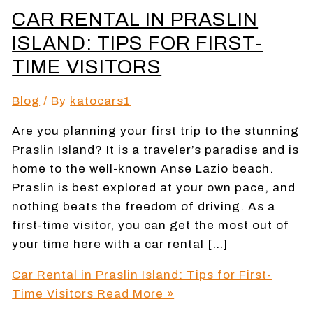
CAR RENTAL IN PRASLIN
ISLAND: TIPS FOR FIRST-
TIME VISITORS
Blog
/ By
katocars1
Are you planning your first trip to the stunning
Praslin Island? It is a traveler’s paradise and is
home to the well-known Anse Lazio beach.
Praslin is best explored at your own pace, and
nothing beats the freedom of driving. As a
first-time visitor, you can get the most out of
your time here with a car rental […]
Car Rental in Praslin Island: Tips for First-
Time Visitors
Read More »