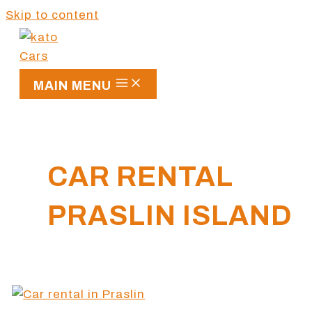
Skip to content
MAIN MENU
CAR RENTAL
PRASLIN ISLAND