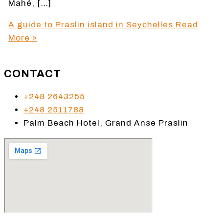
Mahé, […]
A guide to Praslin island in Seychelles
Read
More »
CONTACT
+248 2643255
+248 2511788
Palm Beach Hotel, Grand Anse Praslin