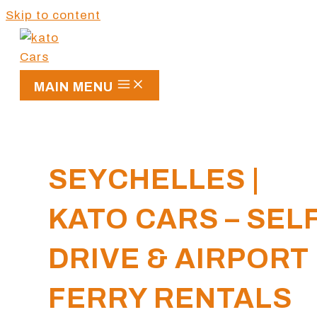
Skip to content
MAIN MENU
SEYCHELLES |
KATO CARS – SEL
DRIVE & AIRPORT
FERRY RENTALS