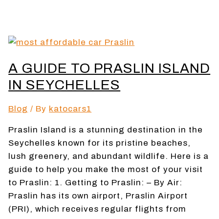
A GUIDE TO PRASLIN ISLAND
IN SEYCHELLES
Blog
/ By
katocars1
Praslin Island is a stunning destination in the
Seychelles known for its pristine beaches,
lush greenery, and abundant wildlife. Here is a
guide to help you make the most of your visit
to Praslin: 1. Getting to Praslin: – By Air:
Praslin has its own airport, Praslin Airport
(PRI), which receives regular flights from